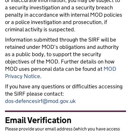
or inaccurate information, you may be subject to
a security investigation and a security breach
penalty in accordance with internal MOD policies
or a police investigation and prosecution, if
criminal activity is suspected.
Information submitted through the SIRF will be
retained under MOD’s obligations and authority
as a public body, to support the security
objectives of the MOD. Further details on how
MOD uses personal data can be found at
MOD
Privacy Notice
.
If you have any questions or difficulties accessing
the SIRF please contact:
dos-defencesirf@mod.gov.uk
Email Verification
Please provide your email address (which you have access