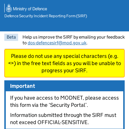
Skip to main content
Defence Security Incident Reporting Form (SIRF)
Beta
Help us improve the SIRF by emailing your feedback
to
dos-defencesirf@mod.gov.uk
.
Please do not use any special characters (e.g.
<>) in the free text fields as you will be unable to
progress your SIRF.
Important
If you have access to MODNET, please access
this form via the ‘Security Portal’.
Information submitted through the SIRF must
not exceed OFFICIAL-SENSITIVE.