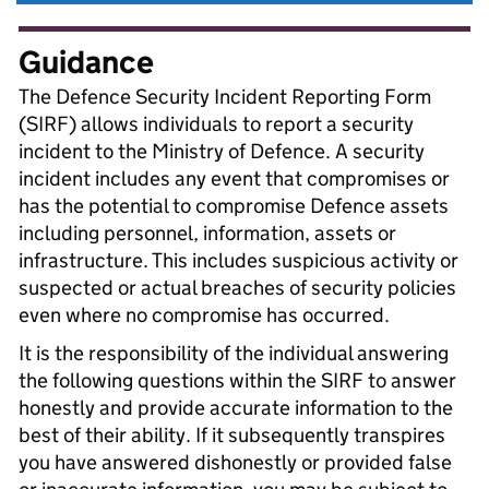
Guidance
The Defence Security Incident Reporting Form
(SIRF) allows individuals to report a security
incident to the Ministry of Defence. A security
incident includes any event that compromises or
has the potential to compromise Defence assets
including personnel, information, assets or
infrastructure. This includes suspicious activity or
suspected or actual breaches of security policies
even where no compromise has occurred.
It is the responsibility of the individual answering
the following questions within the SIRF to answer
honestly and provide accurate information to the
best of their ability. If it subsequently transpires
you have answered dishonestly or provided false