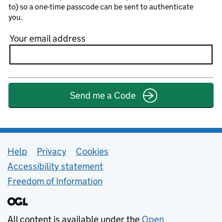
to) so a one-time passcode can be sent to authenticate
you.
Your email address
Send me a Code
Support links
Help
Privacy
Cookies
Accessibility statement
Freedom of Information
All content is available under the
Open